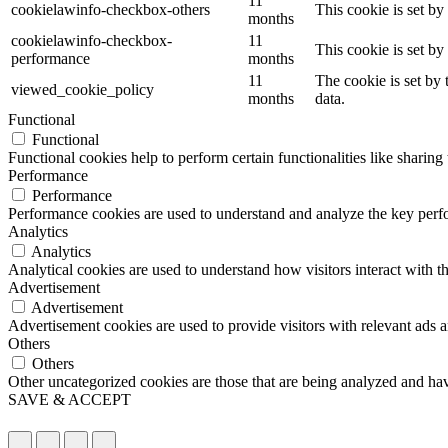
11
cookielawinfo-checkbox-others
This cookie is set b
months
cookielawinfo-checkbox-
11
This cookie is set b
performance
months
11
The cookie is set by
viewed_cookie_policy
months
data.
Functional
Functional
Functional cookies help to perform certain functionalities like sharing 
Performance
Performance
Performance cookies are used to understand and analyze the key perfor
Analytics
Analytics
Analytical cookies are used to understand how visitors interact with th
Advertisement
Advertisement
Advertisement cookies are used to provide visitors with relevant ads 
Others
Others
Other uncategorized cookies are those that are being analyzed and have
SAVE & ACCEPT