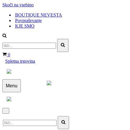
Skoči na vsebino
BOUTIQUE NEVESTA
Povpraševanje
KJE SMO
Išči...
Košarica
0
Spletna trgovina
Menu
Navigacijski
meni
Navigacijski
Išči...
meni