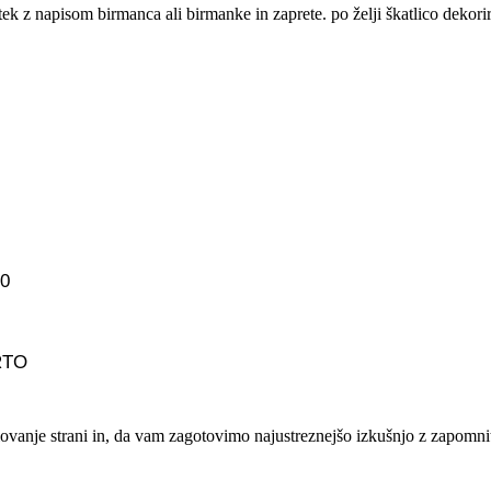
tek z napisom birmanca ali birmanke in zaprete. po želji škatlico dekorir
00
PRTO
lovanje strani in, da vam zagotovimo najustreznejšo izkušnjo z zapomnit