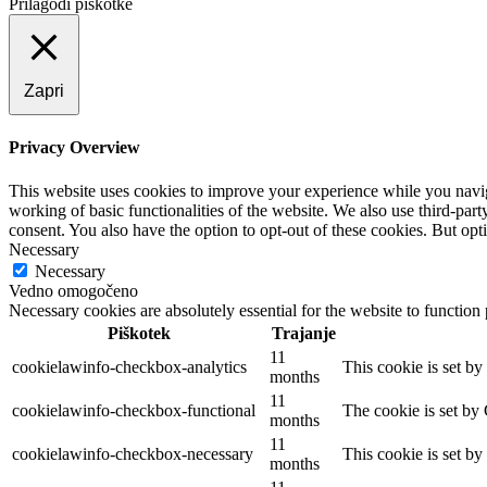
Prilagodi piškotke
Zapri
Privacy Overview
This website uses cookies to improve your experience while you navigat
working of basic functionalities of the website. We also use third-pa
consent. You also have the option to opt-out of these cookies. But op
Necessary
Necessary
Vedno omogočeno
Necessary cookies are absolutely essential for the website to function
Piškotek
Trajanje
11
cookielawinfo-checkbox-analytics
This cookie is set b
months
11
cookielawinfo-checkbox-functional
The cookie is set by
months
11
cookielawinfo-checkbox-necessary
This cookie is set b
months