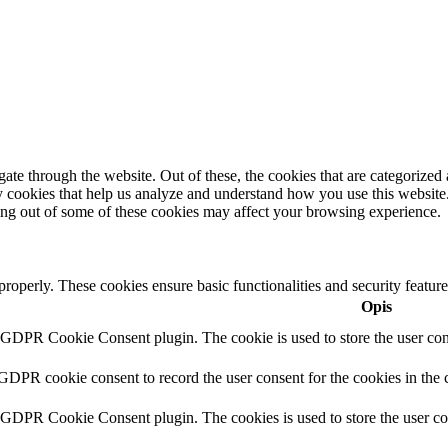
e through the website. Out of these, the cookies that are categorized a
rty cookies that help us analyze and understand how you use this websit
ting out of some of these cookies may affect your browsing experience.
 properly. These cookies ensure basic functionalities and security featu
Opis
y GDPR Cookie Consent plugin. The cookie is used to store the user cons
 GDPR cookie consent to record the user consent for the cookies in the 
y GDPR Cookie Consent plugin. The cookies is used to store the user co