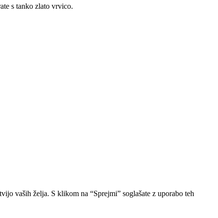
ate s tanko zlato vrvico.
vijo vaših želja. S klikom na “Sprejmi” soglašate z uporabo teh