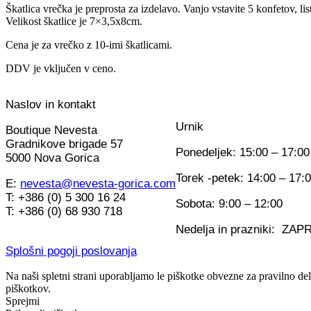
Škatlica vrečka je preprosta za izdelavo. Vanjo vstavite 5 konfetov, lis
Velikost škatlice je 7×3,5x8cm.
Cena je za vrečko z 10-imi škatlicami.
DDV je vključen v ceno.
Naslov in kontakt
Urnik
Boutique Nevesta
Gradnikove brigade 57
Ponedeljek: 15:00 – 17:00
5000 Nova Gorica
Torek -petek: 14:00 – 17:
E:
nevesta@nevesta-gorica.com
T: +386 (0) 5 300 16 24
Sobota: 9:00 – 12:00
T: +386 (0) 68 930 718
Nedelja in prazniki: ZA
Splošni pogoji poslovanja
Na naši spletni strani uporabljamo le piškotke obvezne za pravilno de
piškotkov.
Sprejmi