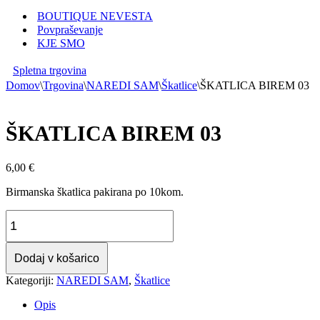
BOUTIQUE NEVESTA
Povpraševanje
KJE SMO
Spletna trgovina
Domov
\
Trgovina
\
NAREDI SAM
\
Škatlice
\
ŠKATLICA BIREM 03
ŠKATLICA BIREM 03
6,00
€
Birmanska škatlica pakirana po 10kom.
ŠKATLICA
BIREM
03
količina
Dodaj v košarico
Kategoriji:
NAREDI SAM
,
Škatlice
Opis