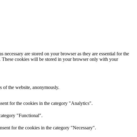
s necessary are stored on your browser as they are essential for the
e. These cookies will be stored in your browser only with your
res of the website, anonymously.
ent for the cookies in the category "Analytics".
category "Functional".
nsent for the cookies in the category "Necessary".