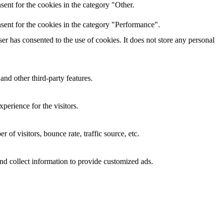
ent for the cookies in the category "Other.
sent for the cookies in the category "Performance".
r has consented to the use of cookies. It does not store any personal
and other third-party features.
perience for the visitors.
of visitors, bounce rate, traffic source, etc.
nd collect information to provide customized ads.