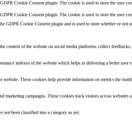
y GDPR Cookie Consent plugin. The cookie is used to store the user cons
y GDPR Cookie Consent plugin. The cookie is used to store the user con
 the GDPR Cookie Consent plugin and is used to store whether or not use
the content of the website on social media platforms, collect feedbacks, 
mance indexes of the website which helps in delivering a better user ex
e website. These cookies help provide information on metrics the number 
and marketing campaigns. These cookies track visitors across websites a
 not been classified into a category as yet.